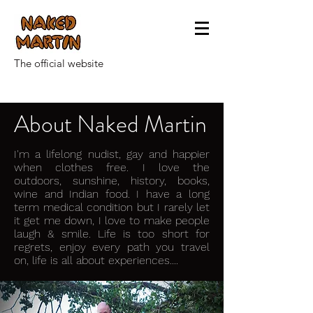
The official website
About Naked Martin
I'm a lifelong nudist, gay and happier
when clothes free. I love the
outdoors, sunshine, history, books,
wine and Indian food. I have a long
term medical condition but I rarely let
it get me down, I love to make people
laugh & smile. Life is too short for
regrets, enjoy every path you travel
on, life is all about experiences....